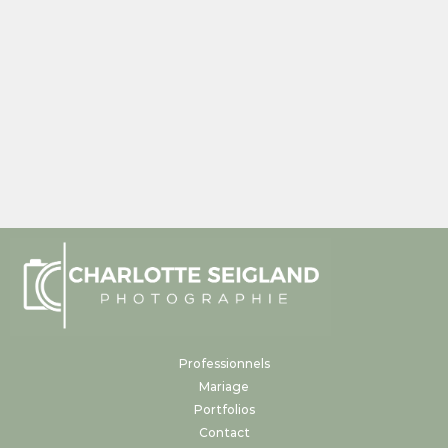
Professionnels
Mariage
Portfolios
Contact