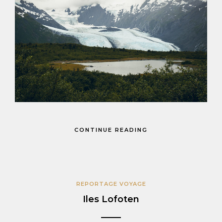
CONTINUE READING
REPORTAGE VOYAGE
Iles Lofoten