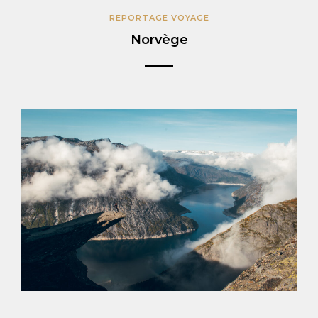
REPORTAGE VOYAGE
Norvège