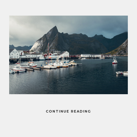
CONTINUE READING