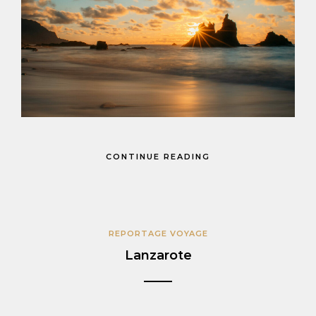
CONTINUE READING
REPORTAGE VOYAGE
Lanzarote