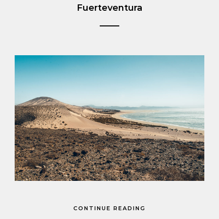
Fuerteventura
CONTINUE READING