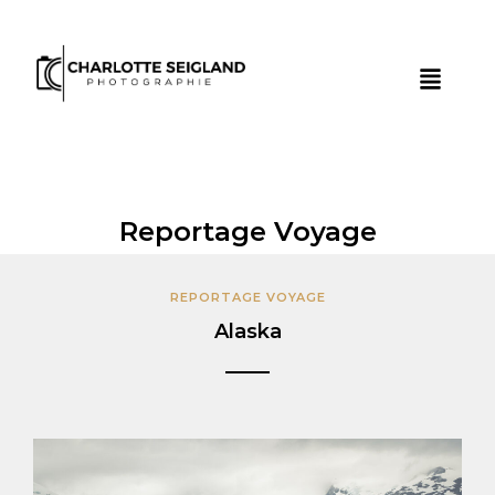
Reportage Voyage
REPORTAGE VOYAGE
Alaska