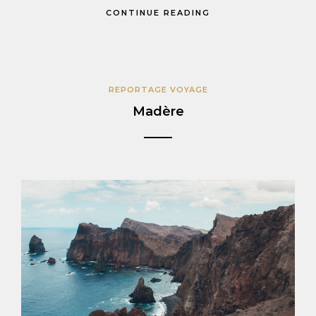
CONTINUE READING
REPORTAGE VOYAGE
Madère