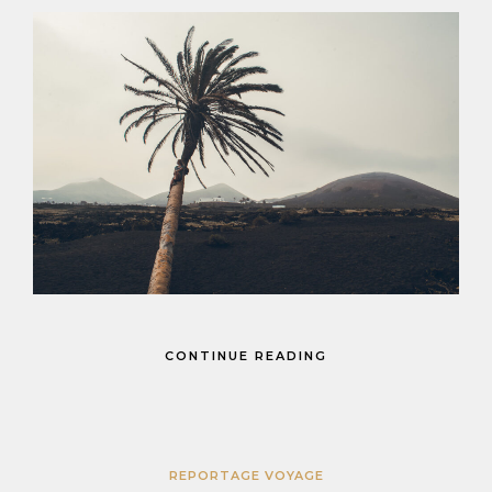
CONTINUE READING
REPORTAGE VOYAGE