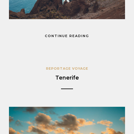
CONTINUE READING
REPORTAGE VOYAGE
Tenerife